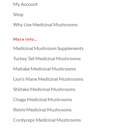
My Account
Shop
Why Use Medicinal Mushrooms
More info…
Medicinal Mushroom Supplements
Turkey Tail Medicinal Mushrooms
Maitake Medicinal Mushrooms
Lion’s Mane Medicinal Mushrooms
Shiitake Medicinal Mushrooms
Chaga Medicinal Mushrooms
Reishi Medicinal Mushrooms
Cordyceps Medicinal Mushrooms