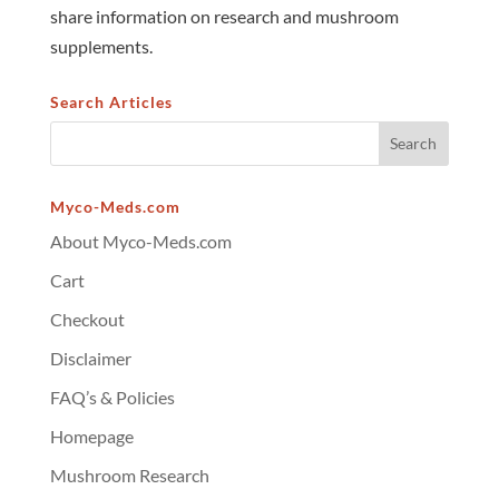
share information on research and mushroom
supplements.
Search Articles
Myco-Meds.com
About Myco-Meds.com
Cart
Checkout
Disclaimer
FAQ’s & Policies
Homepage
Mushroom Research