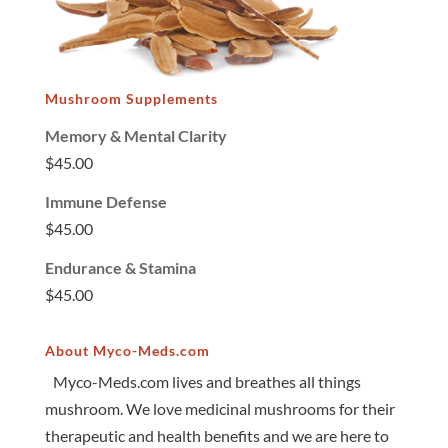
Mushroom Supplements
Memory & Mental Clarity
$
45.00
Immune Defense
$
45.00
Endurance & Stamina
$
45.00
About Myco-Meds.com
Myco-Meds.com lives and breathes all things
mushroom. We love medicinal mushrooms for their
therapeutic and health benefits and we are here to