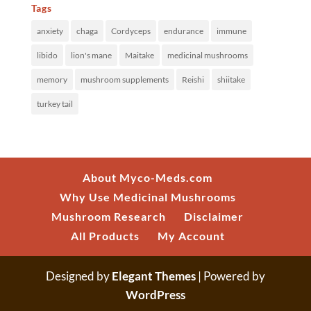
Tags
anxiety
chaga
Cordyceps
endurance
immune
libido
lion's mane
Maitake
medicinal mushrooms
memory
mushroom supplements
Reishi
shiitake
turkey tail
About Myco-Meds.com
Why Use Medicinal Mushrooms
Mushroom Research
Disclaimer
All Products
My Account
Designed by
Elegant Themes
| Powered by
WordPress