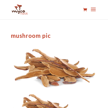
mushroom pic