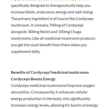
specifically designed to therapeutically help you
increase libido, endurance, energy and well-being.
The primary ingredient is of course the Cordyceps
mushroom. It contains 700mg of Cordyceps
alongside 300mg Reishi and 100mg Chaga
mushrooms. Like all medicinal mushroom products
you get the most benefit from them when you
supplement daily.
Benefits of Cordyceps?medicinal mushrooms
Cordyceps Boosts Energy
Cordyceps medicinal mushrooms?improve oxygen
absorption. Consequently, it enhances cellular
energy production in the body; this significantly
increases energy levels, allowing for bursts of energy