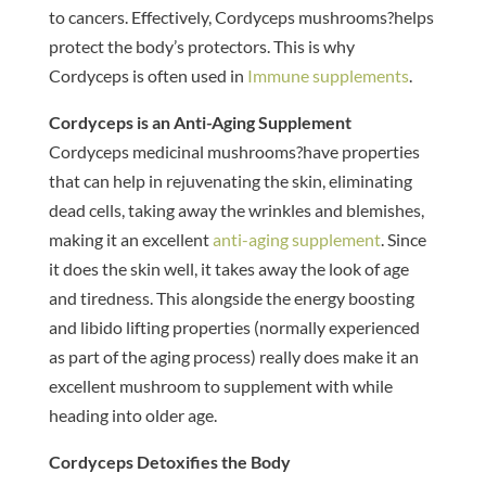
to cancers. Effectively, Cordyceps mushrooms?helps
protect the body’s protectors. This is why
Cordyceps is often used in
Immune supplements
.
Cordyceps is an Anti-Aging Supplement
Cordyceps medicinal mushrooms?have properties
that can help in rejuvenating the skin, eliminating
dead cells, taking away the wrinkles and blemishes,
making it an excellent
anti-aging supplement
. Since
it does the skin well, it takes away the look of age
and tiredness. This alongside the energy boosting
and libido lifting properties (normally experienced
as part of the aging process) really does make it an
excellent mushroom to supplement with while
heading into older age.
Cordyceps Detoxifies the Body