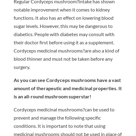
Regular Cordyceps mushroom?intake has shown
notable improvement when it comes to kidney
functions. It also has an effect on lowering blood
sugar levels. However, this may be dangerous to
diabetics. People with diabetes may consult with
their doctor first before using it as a supplement.
Cordyceps medicinal mushrooms?are also a kind of
blood thinner and must not be taken before any
surgery.
As you can see Cordyceps mushrooms have a vast
amount of therapeutic and medicinal properties. It
is an all-round mushroom superstar!
Cordyceps medicinal mushrooms?can be used to
prevent and manage the following specific
conditions. It is important to note that using
medicinal mushrooms should not be used in place of