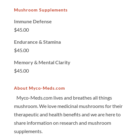
Mushroom Supplements
Immune Defense
$
45.00
Endurance & Stamina
$
45.00
Memory & Mental Clarity
$
45.00
About Myco-Meds.com
Myco-Meds.com lives and breathes all things
mushroom. We love medicinal mushrooms for their
therapeutic and health benefits and we are here to
share information on research and mushroom
supplements.