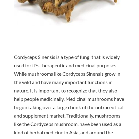
Cordyceps Sinensis is a type of fungi that is widely
used for it?s therapeutic and medicinal purposes.
While mushrooms like Cordyceps Sinensis grow in
the wild and have many important functions in
nature, it is important to recognize that they also
help people medicinally. Medicinal mushrooms have
begun taking over a large chunk of the nutraceutical
and supplement market. Traditionally, mushrooms
like the Cordyceps mushroom, have been used as a
kind of herbal medicine in Asia, and around the