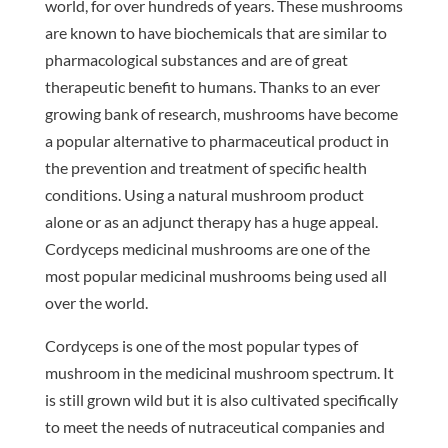
world, for over hundreds of years. These mushrooms
are known to have biochemicals that are similar to
pharmacological substances and are of great
therapeutic benefit to humans. Thanks to an ever
growing bank of research, mushrooms have become
a popular alternative to pharmaceutical product in
the prevention and treatment of specific health
conditions. Using a natural mushroom product
alone or as an adjunct therapy has a huge appeal.
Cordyceps medicinal mushrooms are one of the
most popular medicinal mushrooms being used all
over the world.
Cordyceps is one of the most popular types of
mushroom in the medicinal mushroom spectrum. It
is still grown wild but it is also cultivated specifically
to meet the needs of nutraceutical companies and