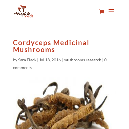
Cordyceps Medicinal
Mushrooms
by
Sara Flack
|
Jul 18, 2016
|
mushrooms research
|
0
comments