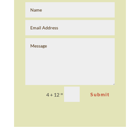
=
Submit
4 + 12