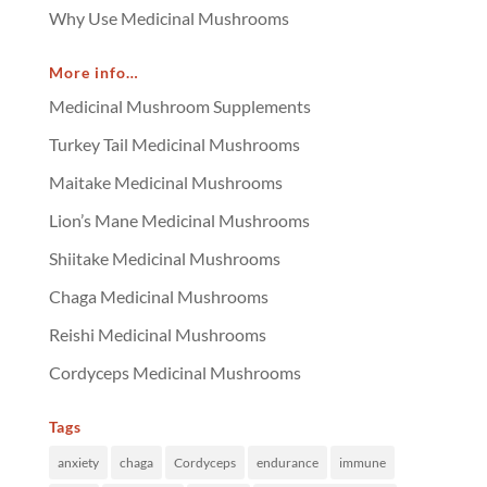
Why Use Medicinal Mushrooms
More info…
Medicinal Mushroom Supplements
Turkey Tail Medicinal Mushrooms
Maitake Medicinal Mushrooms
Lion’s Mane Medicinal Mushrooms
Shiitake Medicinal Mushrooms
Chaga Medicinal Mushrooms
Reishi Medicinal Mushrooms
Cordyceps Medicinal Mushrooms
Tags
anxiety
chaga
Cordyceps
endurance
immune