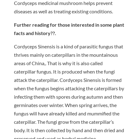
Cordyceps medicinal mushroom helps prevent
diseases as well as treating existing conditions.
Further reading for those interested in some plant
facts and history??.
Cordyceps Sinensis is a kind of parasitic fungus that
thrives mainly on caterpillars in the mountainous
areas of China,. That is why it is also called
caterpillar fungus. It is produced when the fungi
attack the caterpillar. Cordyceps Sinensis is formed
when the fungus begins attacking the caterpillars by
infecting them with spores during autumn and then
germinates over winter. When spring arrives, the
fungus will have already killed and mummified the
caterpillar. The fungi grow from the caterpillar’s
body. It is then collected by hand and then dried and
preserved and used as herbal medicine.