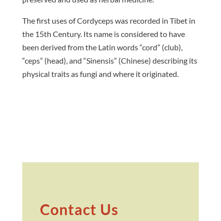
The first uses of Cordyceps was recorded in Tibet in
the 15th Century. Its name is considered to have
been derived from the Latin words “cord” (club),
“ceps” (head), and “Sinensis” (Chinese) describing its
physical traits as fungi and where it originated.
Contact Us