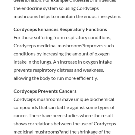
the endocrine system so using Cordyceps
mushrooms helps to maintain the endocrine system.
Cordyceps Enhances Respiratory Functions
For those suffering from respiratory conditions,
Cordyceps medicinal mushrooms?improves such
conditions by increasing the amount of oxygen
intake in the lungs. An increase in oxygen intake
prevents respiratory distress and weakness,
allowing the body to run more efficiently.
Cordyceps Prevents Cancers
Cordyceps mushrooms?have unique biochemical
compounds that can battle against some types of
cancer. There have been studies where the result
shows correlations between the use of Cordyceps
medicinal mushrooms?and the shrinkage of the