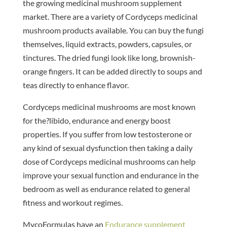
the growing medicinal mushroom supplement
market. There are a variety of Cordyceps medicinal
mushroom products available. You can buy the fungi
themselves, liquid extracts, powders, capsules, or
tinctures. The dried fungi look like long, brownish-
orange fingers. It can be added directly to soups and
teas directly to enhance flavor.
Cordyceps medicinal mushrooms are most known
for the?libido, endurance and energy boost
properties. If you suffer from low testosterone or
any kind of sexual dysfunction then taking a daily
dose of Cordyceps medicinal mushrooms can help
improve your sexual function and endurance in the
bedroom as well as endurance related to general
fitness and workout regimes.
MycoFormulas have an
Endurance supplement