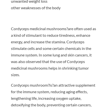
unwanted weight loss
other weaknesses of the body
Cordyceps medicinal mushrooms?are often used as
a kind of stimulant to reduce tiredness, enhance
energy, and increase the stamina. Cordyceps
stimulate cells and some certain chemicals in the
immune system. In some lung and skin cancers, it
was also observed that the use of Cordyceps
medicinal mushrooms helps in shrinking tumor
sizes.
Cordyceps mushroom?is?an attractive supplement
for the immune system, reducing aging effects,
lengthening life, increasing oxygen uptake,
detoxifying the body, preventing certain cancers,