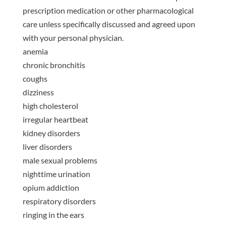
prescription medication or other pharmacological
care unless specifically discussed and agreed upon
with your personal physician.
anemia
chronic bronchitis
coughs
dizziness
high cholesterol
irregular heartbeat
kidney disorders
liver disorders
male sexual problems
nighttime urination
opium addiction
respiratory disorders
ringing in the ears