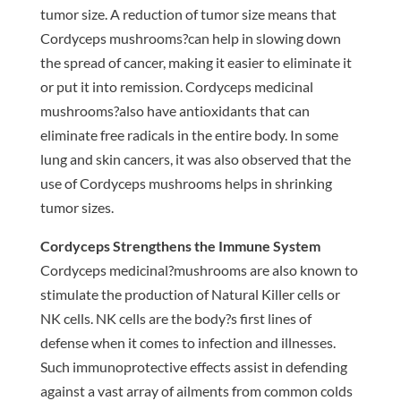
tumor size. A reduction of tumor size means that
Cordyceps mushrooms?can help in slowing down
the spread of cancer, making it easier to eliminate it
or put it into remission. Cordyceps medicinal
mushrooms?also have antioxidants that can
eliminate free radicals in the entire body. In some
lung and skin cancers, it was also observed that the
use of Cordyceps mushrooms helps in shrinking
tumor sizes.
Cordyceps Strengthens the Immune System
Cordyceps medicinal?mushrooms are also known to
stimulate the production of Natural Killer cells or
NK cells. NK cells are the body?s first lines of
defense when it comes to infection and illnesses.
Such immunoprotective effects assist in defending
against a vast array of ailments from common colds