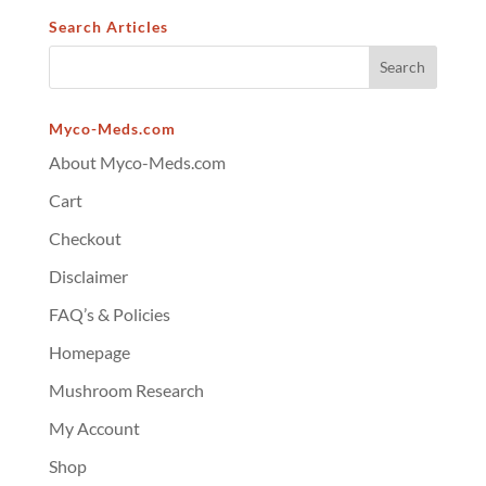
Search Articles
Myco-Meds.com
About Myco-Meds.com
Cart
Checkout
Disclaimer
FAQ’s & Policies
Homepage
Mushroom Research
My Account
Shop