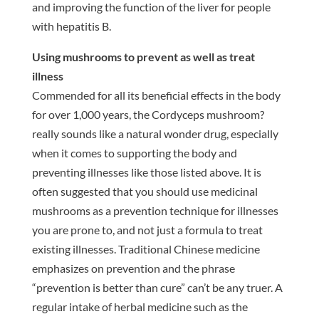
and improving the function of the liver for people
with hepatitis B.
Using mushrooms to prevent as well as treat
illness
Commended for all its beneficial effects in the body
for over 1,000 years, the Cordyceps mushroom?
really sounds like a natural wonder drug, especially
when it comes to supporting the body and
preventing illnesses like those listed above. It is
often suggested that you should use medicinal
mushrooms as a prevention technique for illnesses
you are prone to, and not just a formula to treat
existing illnesses. Traditional Chinese medicine
emphasizes on prevention and the phrase
“prevention is better than cure” can’t be any truer. A
regular intake of herbal medicine such as the