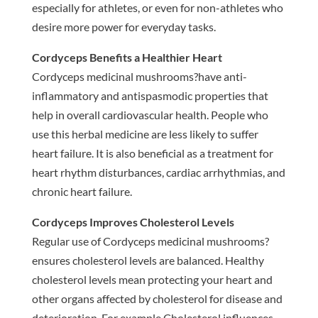
especially for athletes, or even for non-athletes who
desire more power for everyday tasks.
Cordyceps Benefits a Healthier Heart
Cordyceps medicinal mushrooms?have anti-
inflammatory and antispasmodic properties that
help in overall cardiovascular health. People who
use this herbal medicine are less likely to suffer
heart failure. It is also beneficial as a treatment for
heart rhythm disturbances, cardiac arrhythmias, and
chronic heart failure.
Cordyceps Improves Cholesterol Levels
Regular use of Cordyceps medicinal mushrooms?
ensures cholesterol levels are balanced. Healthy
cholesterol levels mean protecting your heart and
other organs affected by cholesterol for disease and
deterioration. For example Cholesterol influences