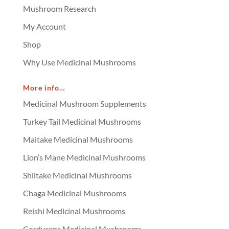
Mushroom Research
My Account
Shop
Why Use Medicinal Mushrooms
More info…
Medicinal Mushroom Supplements
Turkey Tail Medicinal Mushrooms
Maitake Medicinal Mushrooms
Lion’s Mane Medicinal Mushrooms
Shiitake Medicinal Mushrooms
Chaga Medicinal Mushrooms
Reishi Medicinal Mushrooms
Cordyceps Medicinal Mushrooms