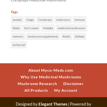
Tags
anxiety
chaga
Cordyceps
endurance
immune
libido
lion's mane
Maitake
medicinal mushrooms
memory
mushroom supplements
Reishi
shiitake
turkey tail
About Myco-Meds.com
Why Use Medicinal Mushrooms
Mushroom Research
Disclaimer
All Products
My Account
Designed by
Elegant Themes
| Powered by