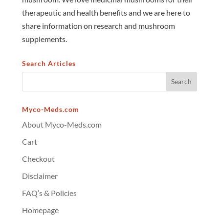
therapeutic and health benefits and we are here to
share information on research and mushroom
supplements.
Search Articles
Myco-Meds.com
About Myco-Meds.com
Cart
Checkout
Disclaimer
FAQ’s & Policies
Homepage