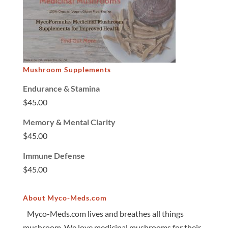
Mushroom Supplements
Endurance & Stamina
$
45.00
Memory & Mental Clarity
$
45.00
Immune Defense
$
45.00
About Myco-Meds.com
Myco-Meds.com lives and breathes all things
mushroom. We love medicinal mushrooms for their