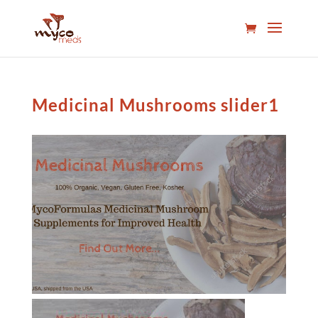
Medicinal Mushrooms slider1