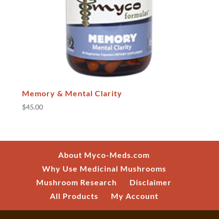
Memory & Mental Clarity
$
45.00
About Myco-Meds.com
Why Use Medicinal Mushrooms
Mushroom Research
Disclaimer
All Products
My Account