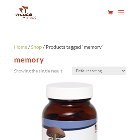
Home
/
Shop
/ Products tagged “memory”
memory
Showing the single result